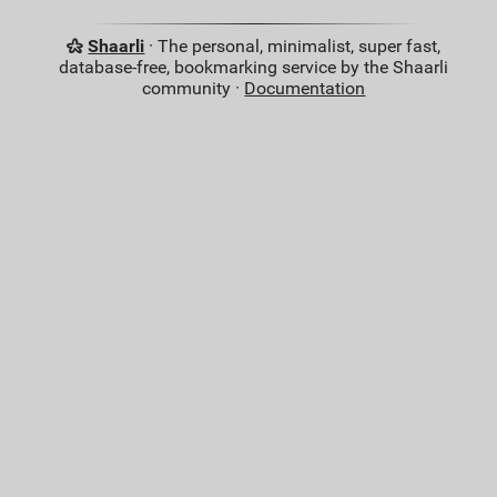
Shaarli
· The personal, minimalist, super fast,
database-free, bookmarking service by the Shaarli
community ·
Documentation