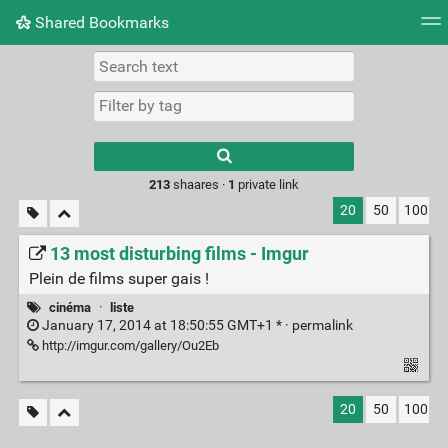
Shared Bookmarks
Tag cloud
Picture wall
Daily
RSS Feed
Logi
Type 1 or more
characters for
results.
213
shaares ·
1
private link
20
50
100
13 most disturbing films - Imgur
Plein de films super gais !
cinéma
·
liste
January 17, 2014 at 18:50:55 GMT+1 * ·
permalink
http://imgur.com/gallery/Ou2Eb
20
50
100