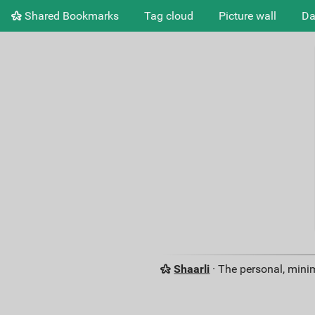
Shared Bookmarks
Tag cloud
Picture wall
Da
Shaarli
· The personal, minim