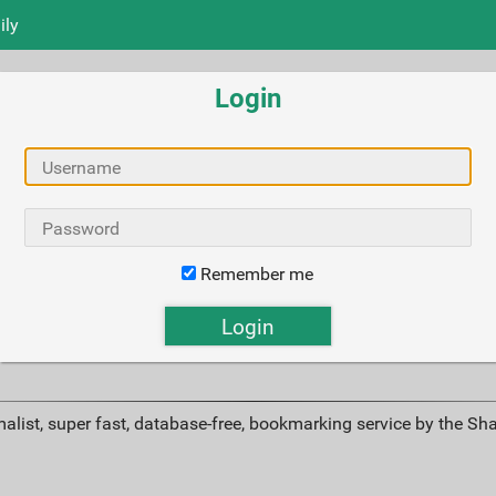
ily
Login
Remember me
alist, super fast, database-free, bookmarking service by the Sh