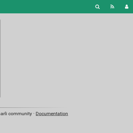
aarli community ·
Documentation