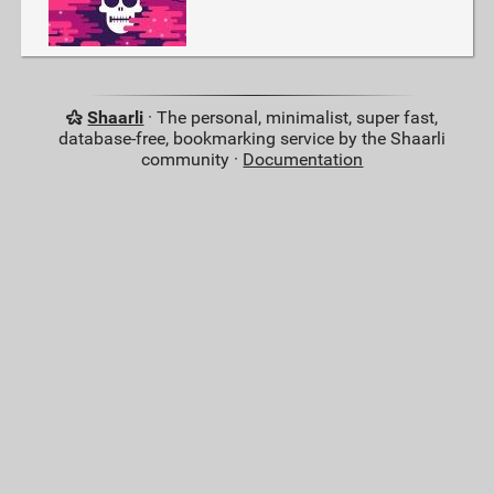
Shaarli
· The personal, minimalist, super fast,
database-free, bookmarking service by the Shaarli
community ·
Documentation