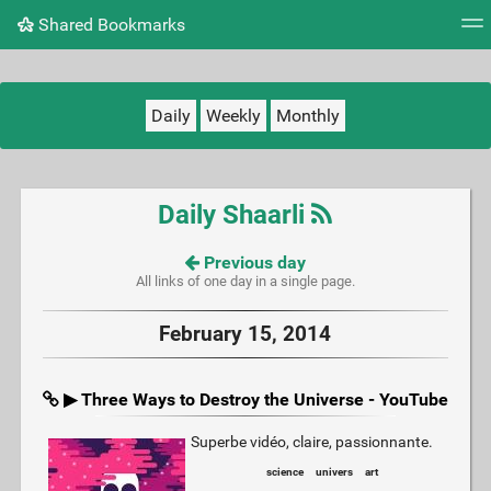
Shared Bookmarks
Tag cloud
Picture wall
Daily
RSS Feed
Logi
Daily
Weekly
Monthly
Daily Shaarli
Previous day
All links of one day in a single page.
February 15, 2014
▶ Three Ways to Destroy the Universe - YouTube
Superbe vidéo, claire, passionnante.
science
univers
art