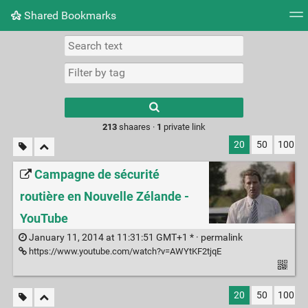
Shared Bookmarks
Tag cloud
Picture wall
Daily
RSS Feed
Logi
Type 1 or more
characters for
results.
213
shaares ·
1
private link
20
50
100
Campagne de sécurité
routière en Nouvelle Zélande -
YouTube
January 11, 2014 at 11:31:51 GMT+1 * ·
permalink
https://www.youtube.com/watch?v=AWYtKF2tjqE
20
50
100