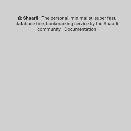
Shaarli
· The personal, minimalist, super fast,
database-free, bookmarking service by the Shaarli
community ·
Documentation